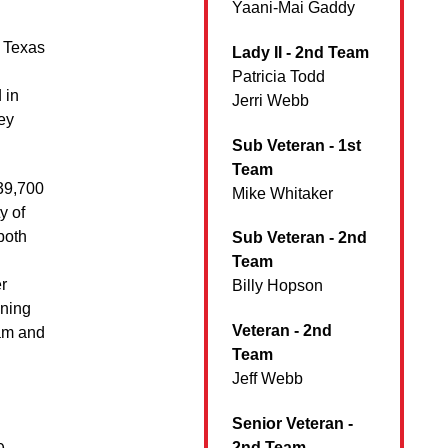
Yaani-Mai Gaddy
t Texas
Lady II - 2nd Team
Patricia Todd
 in
Jerri Webb
ey
Sub Veteran - 1st
Team
 39,700
Mike Whitaker
y of
both
Sub Veteran - 2nd
Team
r
Billy Hopson
nning
Veteran - 2nd
eam and
Team
Jeff Webb
Senior Veteran -
2nd Team