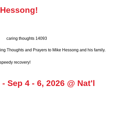
 Hessong!
ing Thoughts and Prayers to Mike Hessong and his family.
d speedy recovery!
- Sep 4 - 6, 2026 @ Nat'l