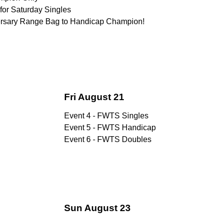
for Saturday Singles
versary Range Bag to Handicap Champion!
Fri August 21
Event 4 - FWTS Singles
Event 5 - FWTS Handicap
Event 6 - FWTS Doubles
Sun August 23