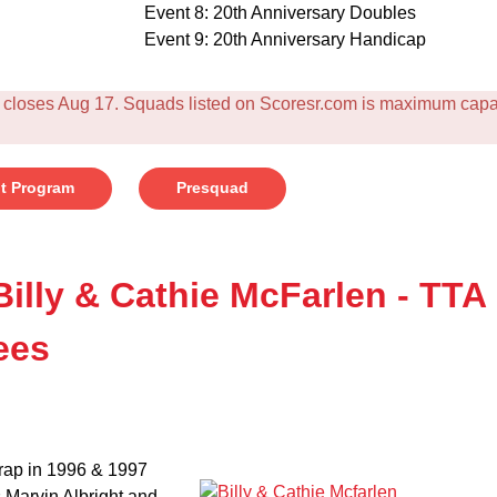
Event 8: 20th Anniversary Doubles
Event 9: 20th Anniversary Handicap
loses Aug 17. Squads listed on Scoresr.com is maximum capaci
t Program
Presquad
Billy & Cathie McFarlen - TTA
ees
trap in 1996 & 1997
s Marvin Albright and