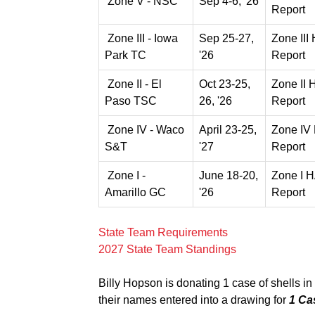
Zone V - NSC
Sep 4-6, '26
Report
Zone III - Iowa
Sep 25-27,
Zone III
Park TC
'26
Report
Zone II - El
Oct 23-25,
Zone II
Paso TSC
26, '26
Report
Zone IV - Waco
April 23-25,
Zone IV
S&T
'27
Report
Zone I -
June 18-20,
Zone I 
Amarillo GC
'26
Report
State Team Requirements
2027 State Team Standings
Billy Hopson is donating 1 case of shells in 
their names entered into a drawing for
1 Ca