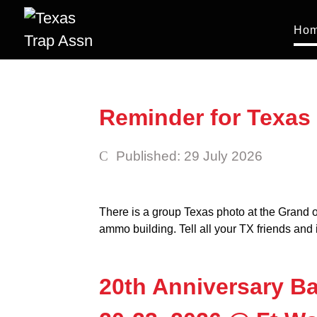
Ho
Reminder for Texas 
Published: 29 July 2026
There is a group Texas photo at the Grand
ammo building. Tell all your TX friends and i
20th Anniversary Ba