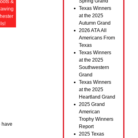
Spring Grand
hoots &
Texas Winners
drawing
at the 2025
hester
Autumn Grand
ls!
2026 ATA All
Americans From
Texas
Texas Winners
at the 2025
Southwestern
Grand
Texas Winners
at the 2025
Heartland Grand
2025 Grand
American
Trophy Winners
o have
Report
2025 Texas