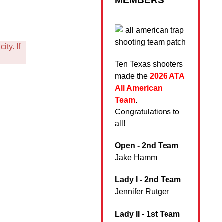
MEMBERS
ty. If
Ten Texas shooters
made the
2026 ATA
All American
Team
.
Congratulations to
all!
Open - 2nd Team
Jake Hamm
Lady I - 2nd Team
Jennifer Rutger
Lady II - 1st Team