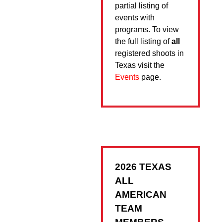
partial listing of
events with
programs. To view
the full listing of
all
registered shoots in
Texas visit the
Events
page.
2026 TEXAS
ALL
AMERICAN
TEAM