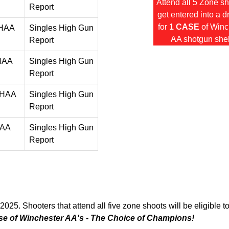
Attend all 5 Zone s
Report
get entered into a 
for
1 CASE
of Winc
 HAA
Singles High Gun
AA shotgun shel
Report
 HAA
Singles High Gun
Report
 HAA
Singles High Gun
Report
HAA
Singles High Gun
Report
2025. Shooters that attend all five zone shoots will be eligible t
se of Winchester AA's - The Choice of Champions!