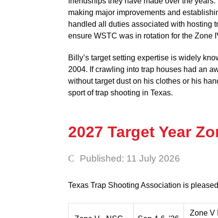
friendships they have made over the years.
making major improvements and establishing
handled all duties associated with hosting 
ensure WSTC was in rotation for the Zone I
Billy’s target setting expertise is widely k
2004. If crawling into trap houses had an a
without target dust on his clothes or his ha
sport of trap shooting in Texas.
2027 Target Year Z
Published: 11 July 2026
Texas Trap Shooting Association is pleased
Zone V