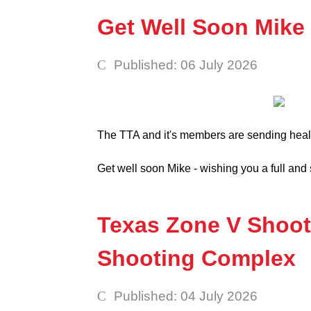
Get Well Soon Mike
Published: 06 July 2026
The TTA and it's members are sending heal
Get well soon Mike - wishing you a full an
Texas Zone V Shoot 
Shooting Complex
Published: 04 July 2026