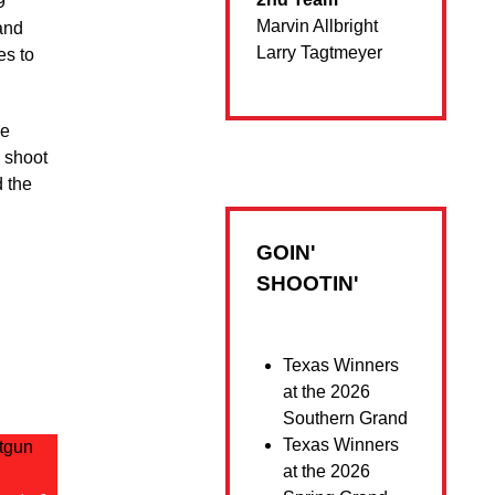
9
Marvin Allbright
and
Larry Tagtmeyer
es to
ce
a shoot
d the
GOIN'
SHOOTIN'
Texas Winners
at the 2026
Southern Grand
Texas Winners
at the 2026