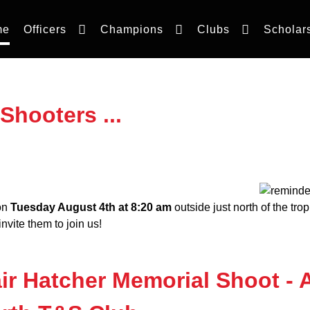
me
Officers
Champions
Clubs
Scholar
Shooters ...
 on
Tuesday August 4th at 8:20 am
outside just north of the trop
nvite them to join us!
ir Hatcher Memorial Shoot - 