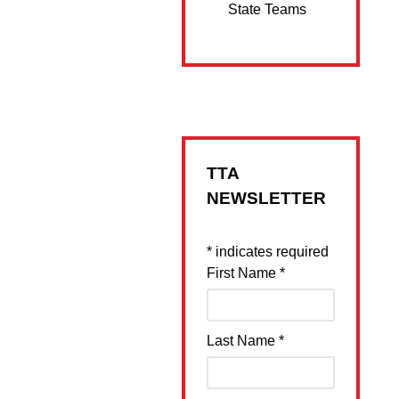
State Teams
TTA
NEWSLETTER
*
indicates required
First Name
*
Last Name
*