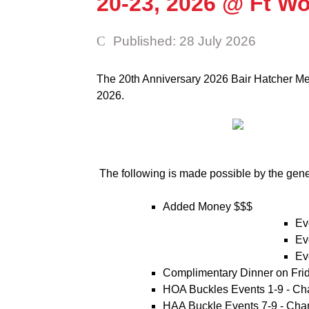
20-23, 2026 @ Ft W
Published: 28 July 2026
The 20th Anniversary 2026 Bair Hatcher Mem
2026.
The following is made possible by the gen
Added Money $$$
Ev
Ev
Ev
Complimentary Dinner on Fri
HOA Buckles Events 1-9 - Ch
HAA Buckle Events 7-9 - Cha