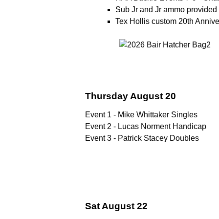
Sub Jr and Jr ammo provided 
Tex Hollis custom 20th Anni
Thursday August 20
Event 1 - Mike Whittaker Singles
Event 2 - Lucas Norment Handicap
Event 3 - Patrick Stacey Doubles
Sat August 22