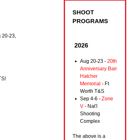
SHOOT
PROGRAMS
g 20-23,
2026
Aug 20-23 -
20th
Anniversary Bair
Hatcher
WTS!
Memorial
- Ft
Worth T&S
Sep 4-6 -
Zone
V
- Nat'l
Shooting
Complex
The above is a