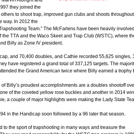
1997 they joined the
others to shoot trap, improved gun clubs and shoots throughou
 way. In 2012 the
 Trapshooting Team.” The McFarlens have been heavily involved
 of the TTA and the Waco Skeet and Trap Club (WSTC), where th
and Billy as Zone IV president.
icap, and 70,400 doubles, and Cathie recorded 55,625 singles,
y have registered a grand total of 337,125 targets. The majorit
 attended the Grand American twice where Billy earned a trophy 
of Billy’s proudest accomplishments are a doubles shootoff ove
 one of the coveted yellow rose buckles and another in 2014 wi
ie, a couple of major highlights were making the Lady State T
 94 in the Handicap soon followed by a 96 later that season.
to the sport of trapshooting in many ways and treasure the