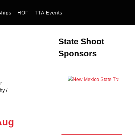
ships
HOF
TTA Events
State Shoot
Sponsors
hy /
Aug