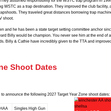
 They assumed responsibility for the WSTC trap program in 199
 WSTC as a trap destination. They improved the club facility, 
trapshoots. They traveled great distances borrowing trap machin
V shoot.
nown and he has been a state target setting committee anchor sin
ward Billy would be champion. You never see him at the end of 
nds. Billy & Cathie have incredibly given to the TTA and improve
one Shoot Dates
 to announce the following 2027 Target Year Zone shoot dates:
 HAA
Singles High Gun