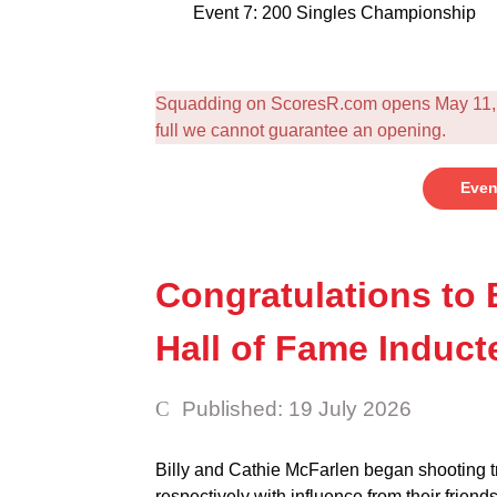
Event 7: 200 Singles Championship
Squadding on ScoresR.com opens May 11, c
full we cannot guarantee an opening.
Even
Congratulations to 
Hall of Fame Induct
Published: 19 July 2026
Billy and Cathie McFarlen began shooting 
respectively with influence from their friend