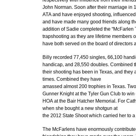
John Norman. Soon after their marriage in 
ATA and have enjoyed shooting, influenced 
and have made many good friends along the
addition of Sadie completed the “McFarlen
trapshooting as they are lifetime members
have both served on the board of directors 
Billy recorded 77,450 singles, 66,100 hand
handicap, and 28,550 doubles. Combined the
their shooting has been in Texas, and they
times. Combined they have
amassed almost 200 trophies in Texas. Two 
Gunner Knight at the Tyler Gun Club to win
HOA at the Bair Hatcher Memorial. For Cath
when she bought a new shotgun at
the 2012 State Shoot which carried her to a
The McFarlens have enormously contributed 