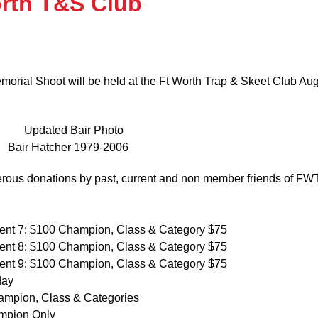
orth T&S Club
orial Shoot will be held at the Ft Worth Trap & Skeet Club Au
Bair Hatcher 1979-2006
erous donations by past, current and non member friends of F
ent 7: $100 Champion, Class & Category $75
ent 8: $100 Champion, Class & Category $75
ent 9: $100 Champion, Class & Category $75
day
ampion, Class & Categories
mpion Only