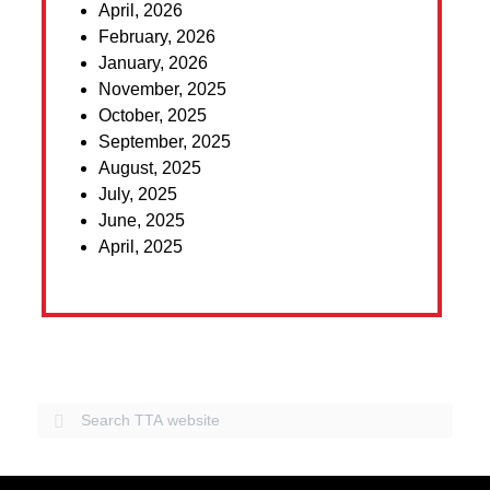
April, 2026
February, 2026
January, 2026
November, 2025
October, 2025
September, 2025
August, 2025
July, 2025
June, 2025
April, 2025