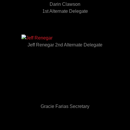
Darin Clawson
1st Alternate Delegate
Jeff Renegar 2nd Alternate Delegate
Gracie Farias Secretary