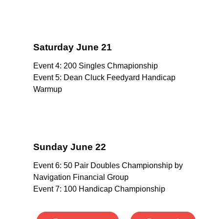
Saturday June 21
Event 4: 200 Singles Chmapionship
Event 5: Dean Cluck Feedyard Handicap
Warmup
Sunday June 22
Event 6: 50 Pair Doubles Championship by
Navigation Financial Group
Event 7: 100 Handicap Championship