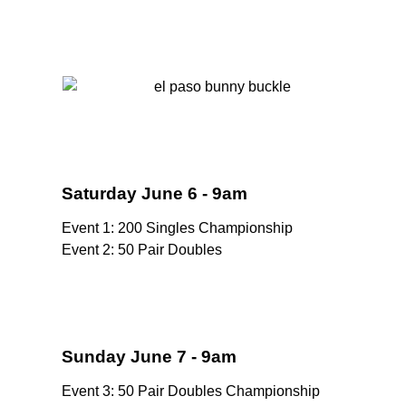
Saturday June 6 - 9am
Event 1: 200 Singles Championship
Event 2: 50 Pair Doubles
Sunday June 7 - 9am
Event 3: 50 Pair Doubles Championship