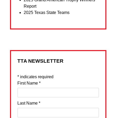
Report
2025 Texas State Teams
TTA NEWSLETTER
*
indicates required
First Name
*
Last Name
*