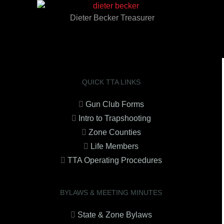
Dieter Becker Treasurer
QUICK TTA LINKS
Gun Club Forms
Intro to Trapshooting
Zone Counties
Life Members
TTA Operating Procedures
BYLAWS & MEETING MINUTES
State & Zone Bylaws