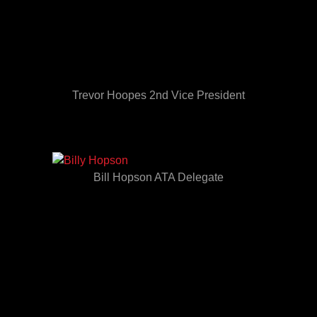
Trevor Hoopes 2nd Vice President
Bill Hopson ATA Delegate