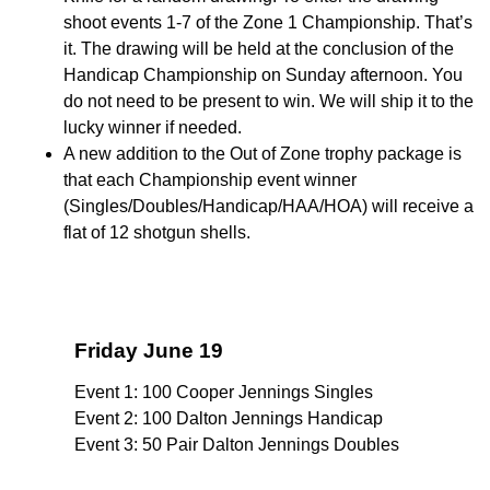
shoot events 1-7 of the Zone 1 Championship. That’s
it. The drawing will be held at the conclusion of the
Handicap Championship on Sunday afternoon. You
do not need to be present to win. We will ship it to the
lucky winner if needed.
A new addition to the Out of Zone trophy package is
that each Championship event winner
(Singles/Doubles/Handicap/HAA/HOA) will receive a
flat of 12 shotgun shells.
Friday June 19
Event 1: 100 Cooper Jennings Singles
Event 2: 100 Dalton Jennings Handicap
Event 3: 50 Pair Dalton Jennings Doubles