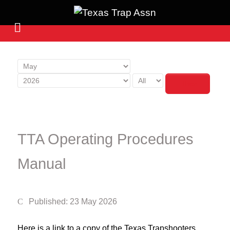
Filter
TTA Operating Procedures
Manual
Published: 23 May 2026
Here is a link to a copy of the Texas Trapshooters