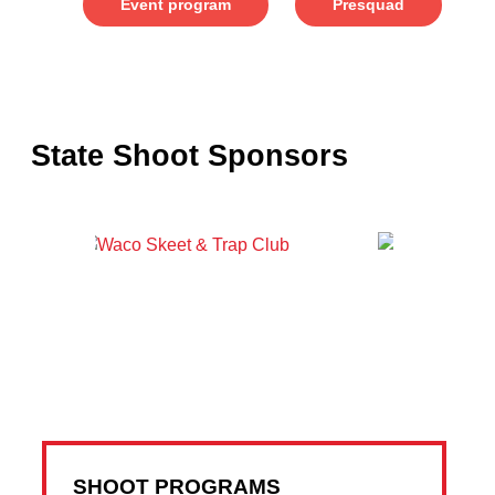
Event program
Presquad
State Shoot Sponsors
SHOOT PROGRAMS