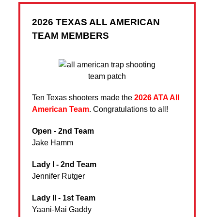
2026 TEXAS ALL AMERICAN
TEAM MEMBERS
Ten Texas shooters made the
2026 ATA All
American Team
. Congratulations to all!
Open - 2nd Team
Jake Hamm
Lady I - 2nd Team
Jennifer Rutger
Lady II - 1st Team
Yaani-Mai Gaddy