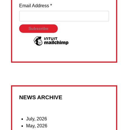
Email Address
*
NEWS ARCHIVE
July, 2026
May, 2026