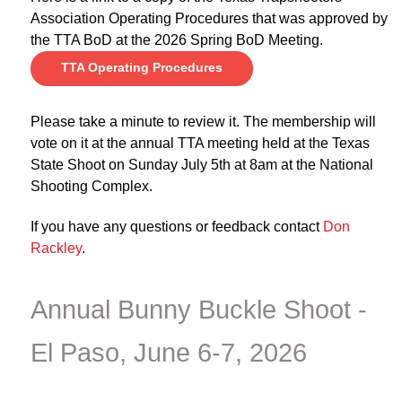
Association Operating Procedures that was approved by
the TTA BoD at the 2026 Spring BoD Meeting.
TTA Operating Procedures
Please take a minute to review it. The membership will
vote on it at the annual TTA meeting held at the Texas
State Shoot on Sunday July 5th at 8am at the National
Shooting Complex.
If you have any questions or feedback contact
Don
Rackley
.
Annual Bunny Buckle Shoot -
El Paso, June 6-7, 2026