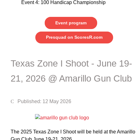
Event 4: 100 Handicap Championship
Event program
Presquad on ScoresR.com
Texas Zone I Shoot - June 19-
21, 2026 @ Amarillo Gun Club
Published: 12 May 2026
The 2025 Texas Zone I Shoot will be held at the Amarillo
Gun Club June 19-21, 2026.