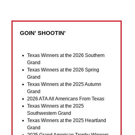
GOIN' SHOOTIN'
Texas Winners at the 2026 Southern
Grand
Texas Winners at the 2026 Spring
Grand
Texas Winners at the 2025 Autumn
Grand
2026 ATA All Americans From Texas
Texas Winners at the 2025
Southwestern Grand
Texas Winners at the 2025 Heartland
Grand
2025 Grand American Trophy Winners