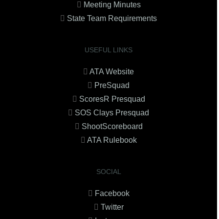
Meeting Minutes
State Team Requirements
USEFUL LINKS
ATA Website
PreSquad
ScoresR Presquad
SOS Clays Presquad
ShootScoreboard
ATA Rulebook
SOCIAL
Facebook
Twitter