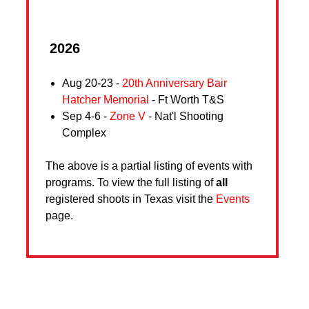
2026
Aug 20-23 -
20th Anniversary Bair
Hatcher Memorial
- Ft Worth T&S
Sep 4-6 -
Zone V
- Nat'l Shooting
Complex
The above is a partial listing of events with
programs. To view the full listing of
all
registered shoots in Texas visit the
Events
page.