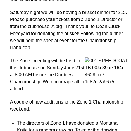
Saturday night we will be having a brisket dinner for $15.
Please purchase your tickets from a Zone 1 Director or
from the clubhouse. A big "Thank you!" to Dean Cluck
Feedyard for donating the brisket! Following the dinner,
we will hold the special event for the Championship
Handicap.
The Zone I meeting will be held in
the clubhouse on Sunday June 21st
at 8:00 AM before the Doubles
Championship. We encourage all to
attend.
A couple of new additions to the Zone 1 Championship
weekend:
The directors of Zone 1 have donated a Montana
Knife for a random drawing. To enter the drawing