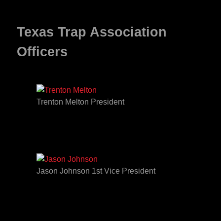
Texas Trap Association
Officers
Trenton Melton President
Jason Johnson 1st Vice President