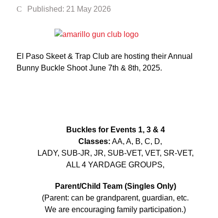
Published: 21 May 2026
El Paso Skeet & Trap Club are hosting their Annual
Bunny Buckle Shoot June 7th & 8th, 2025.
Buckles for Events 1, 3 & 4
Classes:
AA, A, B, C, D,
LADY, SUB-JR, JR, SUB-VET, VET, SR-VET,
ALL 4 YARDAGE GROUPS,
Parent/Child Team (Singles Only)
(Parent: can be grandparent, guardian, etc.
We are encouraging family participation.)