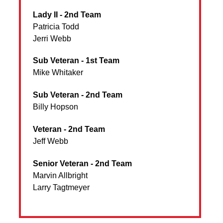
Lady II - 2nd Team
Patricia Todd
Jerri Webb
Sub Veteran - 1st Team
Mike Whitaker
Sub Veteran - 2nd Team
Billy Hopson
Veteran - 2nd Team
Jeff Webb
Senior Veteran - 2nd Team
Marvin Allbright
Larry Tagtmeyer