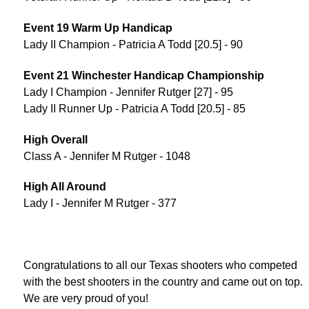
Event 19 Warm Up Handicap
Lady II Champion - Patricia A Todd [20.5] - 90
Event 21 Winchester Handicap Championship
Lady I Champion - Jennifer Rutger [27] - 95
Lady II Runner Up - Patricia A Todd [20.5] - 85
High Overall
Class A - Jennifer M Rutger - 1048
High All Around
Lady I - Jennifer M Rutger - 377
Congratulations to all our Texas shooters who competed
with the best shooters in the country and came out on top.
We are very proud of you!