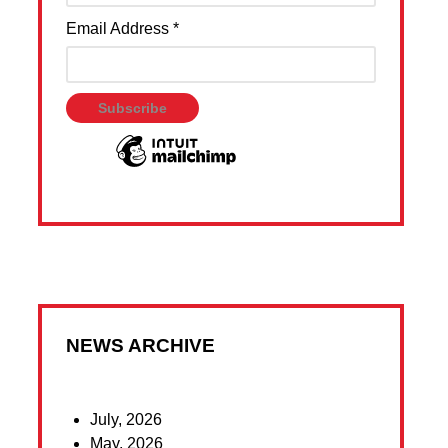
Email Address
*
NEWS ARCHIVE
July, 2026
May, 2026