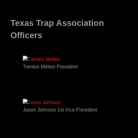
Texas Trap Association
Officers
Trenton Melton President
Jason Johnson 1st Vice President