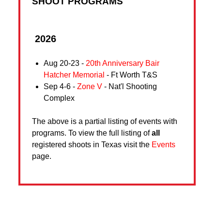
SHOOT PROGRAMS
2026
Aug 20-23 -
20th Anniversary Bair
Hatcher Memorial
- Ft Worth T&S
Sep 4-6 -
Zone V
- Nat'l Shooting
Complex
The above is a partial listing of events with
programs. To view the full listing of
all
registered shoots in Texas visit the
Events
page.