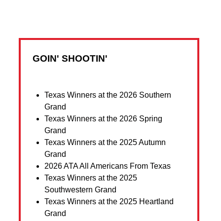
GOIN' SHOOTIN'
Texas Winners at the 2026 Southern
Grand
Texas Winners at the 2026 Spring
Grand
Texas Winners at the 2025 Autumn
Grand
2026 ATA All Americans From Texas
Texas Winners at the 2025
Southwestern Grand
Texas Winners at the 2025 Heartland
Grand