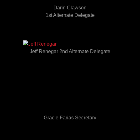
Darin Clawson
1st Alternate Delegate
Jeff Renegar 2nd Alternate Delegate
Gracie Farias Secretary