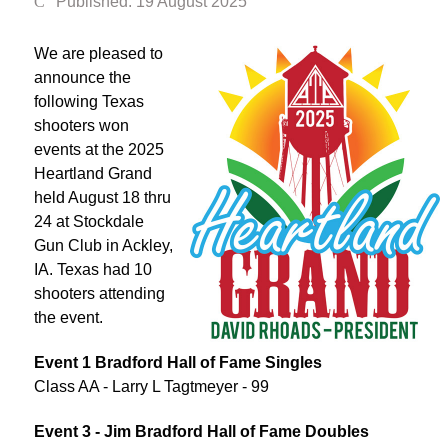
Published: 19 August 2025
We are pleased to
announce the
following Texas
shooters won
events at the 2025
Heartland Grand
held August 18 thru
24 at Stockdale
Gun Club in Ackley,
IA. Texas had 10
shooters attending
the event.
Event 1 Bradford Hall of Fame Singles
Class AA - Larry L Tagtmeyer - 99
Event 3 - Jim Bradford Hall of Fame Doubles