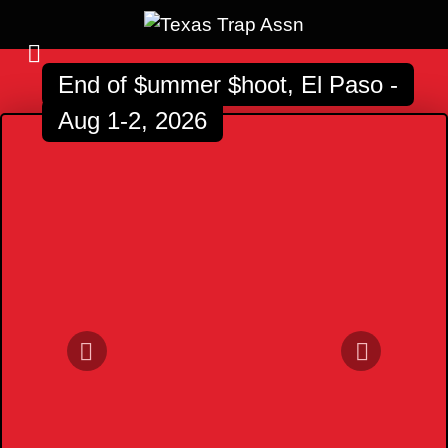
End of $ummer $hoot, El Paso -
Aug 1-2, 2026