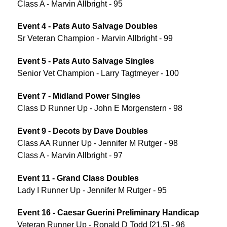
Class A - Marvin Allbright - 95
Event 4 - Pats Auto Salvage Doubles
Sr Veteran Champion - Marvin Allbright - 99
Event 5 - Pats Auto Salvage Singles
Senior Vet Champion - Larry Tagtmeyer - 100
Event 7 - Midland Power Singles
Class D Runner Up - John E Morgenstern - 98
Event 9 - Decots by Dave Doubles
Class AA Runner Up - Jennifer M Rutger - 98
Class A - Marvin Allbright - 97
Event 11 - Grand Class Doubles
Lady I Runner Up - Jennifer M Rutger - 95
Event 16 - Caesar Guerini Preliminary Handicap
Veteran Runner Up - Ronald D Todd [21.5] - 96