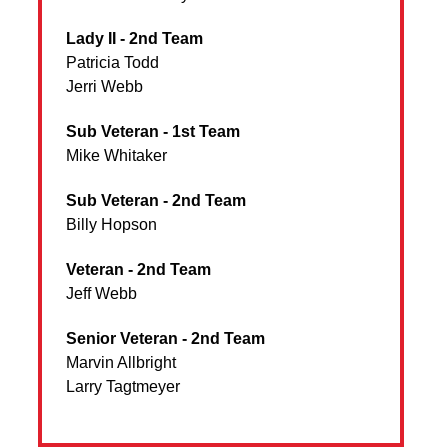
Lady II - 2nd Team
Patricia Todd
Jerri Webb
Sub Veteran - 1st Team
Mike Whitaker
Sub Veteran - 2nd Team
Billy Hopson
Veteran - 2nd Team
Jeff Webb
Senior Veteran - 2nd Team
Marvin Allbright
Larry Tagtmeyer