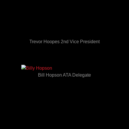
Trevor Hoopes 2nd Vice President
Bill Hopson ATA Delegate