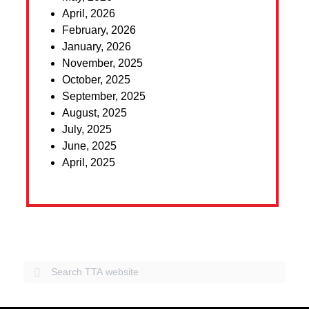
April, 2026
February, 2026
January, 2026
November, 2025
October, 2025
September, 2025
August, 2025
July, 2025
June, 2025
April, 2025