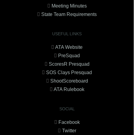
Meeting Minutes
State Team Requirements
USEFUL LINKS
ATA Website
PreSquad
ScoresR Presquad
SOS Clays Presquad
ShootScoreboard
ATA Rulebook
SOCIAL
Facebook
Twitter