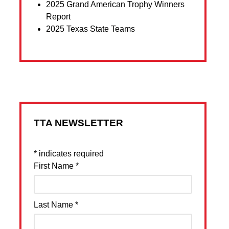
2025 Grand American Trophy Winners
Report
2025 Texas State Teams
TTA NEWSLETTER
*
indicates required
First Name
*
Last Name
*