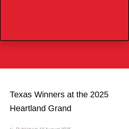
Texas Winners at the 2025
Heartland Grand