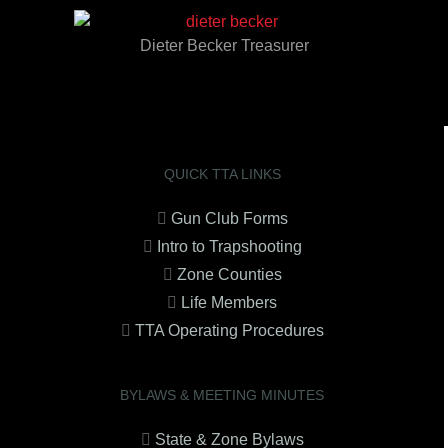
Dieter Becker Treasurer
QUICK TTA LINKS
Gun Club Forms
Intro to Trapshooting
Zone Counties
Life Members
TTA Operating Procedures
BYLAWS & MEETING MINUTES
State & Zone Bylaws