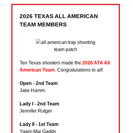
2026 TEXAS ALL AMERICAN
TEAM MEMBERS
Ten Texas shooters made the
2026 ATA All
American Team
. Congratulations to all!
Open - 2nd Team
Jake Hamm
Lady I - 2nd Team
Jennifer Rutger
Lady II - 1st Team
Yaani-Mai Gaddy