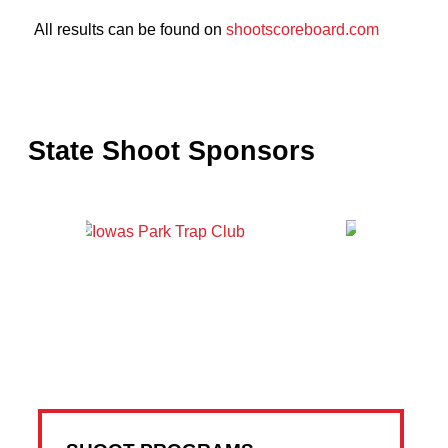
All results can be found on
shootscoreboard.com
State Shoot Sponsors