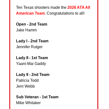
Ten Texas shooters made the
2026 ATA All
American Team
. Congratulations to all!
Open - 2nd Team
Jake Hamm
Lady I - 2nd Team
Jennifer Rutger
Lady II - 1st Team
Yaani-Mai Gaddy
Lady II - 2nd Team
Patricia Todd
Jerri Webb
Sub Veteran - 1st Team
Mike Whitaker