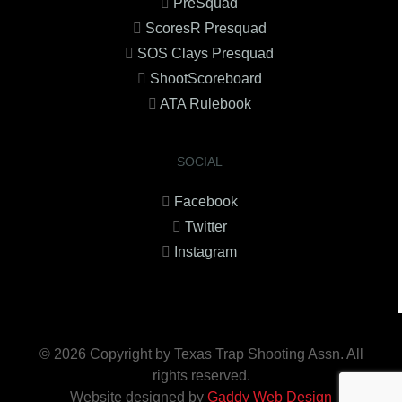
PreSquad
ScoresR Presquad
SOS Clays Presquad
ShootScoreboard
ATA Rulebook
SOCIAL
Facebook
Twitter
Instagram
© 2026 Copyright by Texas Trap Shooting Assn. All
rights reserved.
Website designed by
Gaddy Web Design