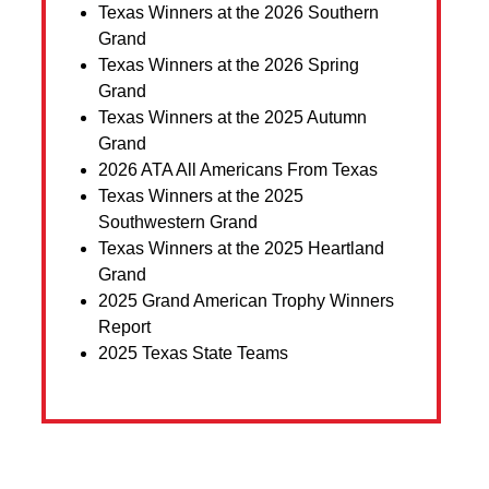
Texas Winners at the 2026 Southern
Grand
Texas Winners at the 2026 Spring
Grand
Texas Winners at the 2025 Autumn
Grand
2026 ATA All Americans From Texas
Texas Winners at the 2025
Southwestern Grand
Texas Winners at the 2025 Heartland
Grand
2025 Grand American Trophy Winners
Report
2025 Texas State Teams