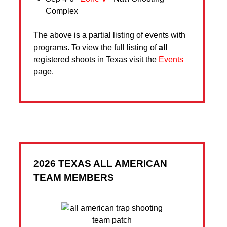
Complex
The above is a partial listing of events with
programs. To view the full listing of
all
registered shoots in Texas visit the
Events
page.
2026 TEXAS ALL AMERICAN
TEAM MEMBERS