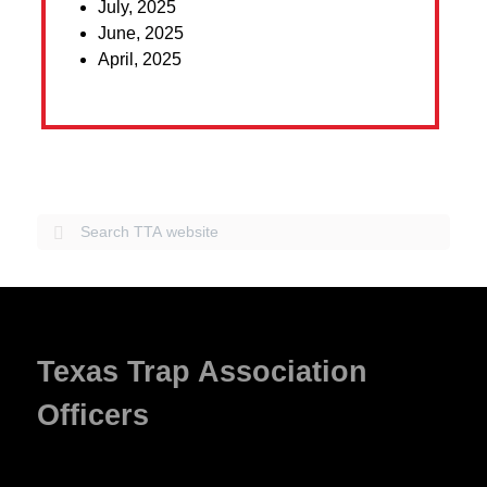
July, 2025
June, 2025
April, 2025
Texas Trap Association
Officers