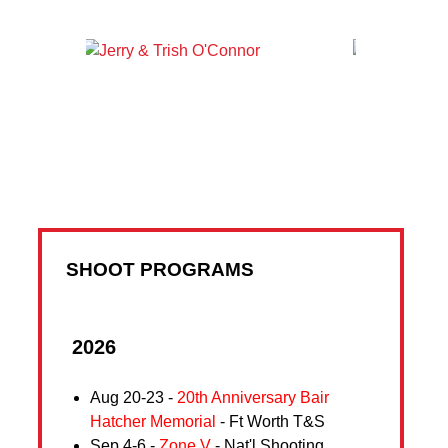
SHOOT PROGRAMS
2026
Aug 20-23 -
20th Anniversary Bair
Hatcher Memorial
- Ft Worth T&S
Sep 4-6 -
Zone V
- Nat'l Shooting