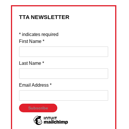
TTA NEWSLETTER
*
indicates required
First Name
*
Last Name
*
Email Address
*