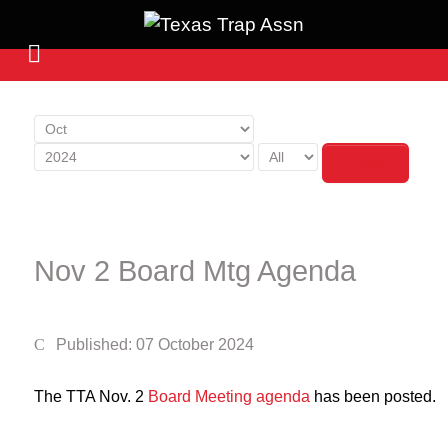
Filter
Nov 2 Board Mtg Agenda
Published: 07 October 2024
The TTA Nov. 2
Board Meeting agenda
has been posted.