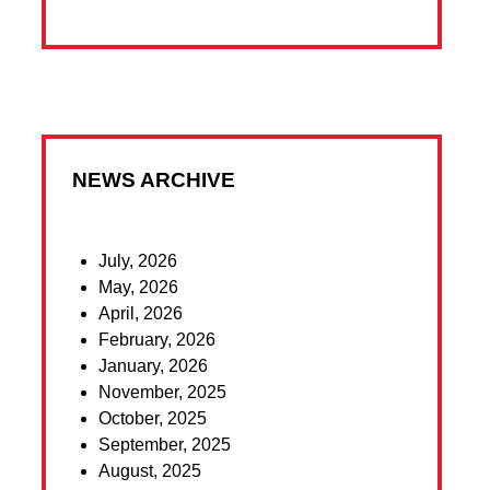
NEWS ARCHIVE
July, 2026
May, 2026
April, 2026
February, 2026
January, 2026
November, 2025
October, 2025
September, 2025
August, 2025