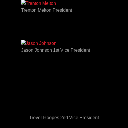
Trenton Melton President
Jason Johnson 1st Vice President
Trevor Hoopes 2nd Vice President