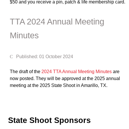
$50 and you receive a pin, patch & life membership card.
TTA 2024 Annual Meeting
Minutes
Published: 01 October 2024
The draft of the
2024 TTA Annual Meeting Minutes
are
now posted. They will be approved at the 2025 annual
meeting at the 2025 State Shoot in Amarillo, TX.
State Shoot Sponsors