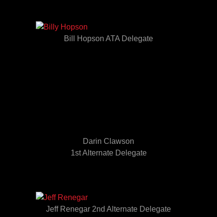
Bill Hopson ATA Delegate
Darin Clawson
1st Alternate Delegate
Jeff Renegar 2nd Alternate Delegate