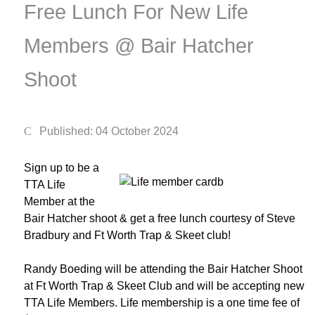
Free Lunch For New Life
Members @ Bair Hatcher
Shoot
Published: 04 October 2024
Sign up to be a
TTA Life
Member at the
Bair Hatcher shoot & get a free lunch courtesy of Steve
Bradbury and Ft Worth Trap & Skeet club!
Randy Boeding will be attending the Bair Hatcher Shoot
at Ft Worth Trap & Skeet Club and will be accepting new
TTA Life Members. Life membership is a one time fee of