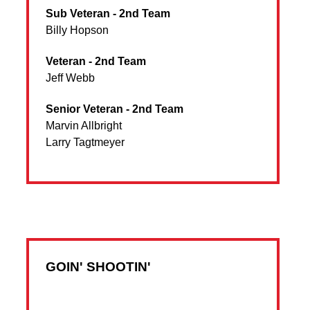
Sub Veteran - 2nd Team
Billy Hopson
Veteran - 2nd Team
Jeff Webb
Senior Veteran - 2nd Team
Marvin Allbright
Larry Tagtmeyer
GOIN' SHOOTIN'