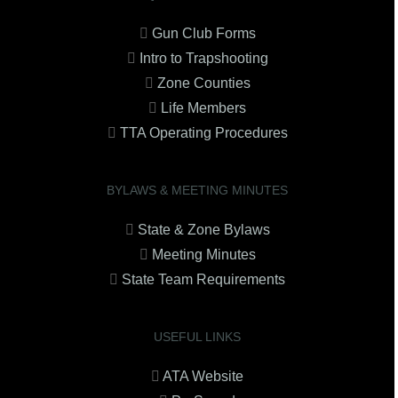
Gun Club Forms
Intro to Trapshooting
Zone Counties
Life Members
TTA Operating Procedures
BYLAWS & MEETING MINUTES
State & Zone Bylaws
Meeting Minutes
State Team Requirements
USEFUL LINKS
ATA Website