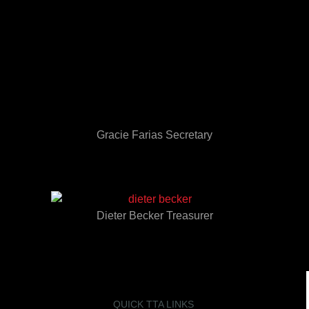
Gracie Farias Secretary
Dieter Becker Treasurer
QUICK TTA LINKS